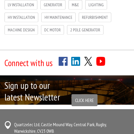
LV INSTALLATION
GENERATOR
M&E
LIGHTING
HV INSTALLATION
HV MAINTENANCE
REFURBISHMENT
MACHINE DESIGN
DC MOTOR
2 POLE GENERATOR
Connect with us
Sign up to our
latest Newsletter
CLICK HERE
Quartzelec Ltd, Castle Mound Way, Central Park, Rugby,
Warwickshire, CV23 0WB