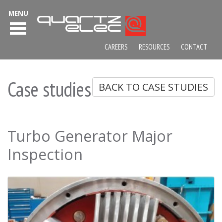
MENU
CAREERS
RESOURCES
CONTACT
Case studies
BACK TO CASE STUDIES
Turbo Generator Major
Inspection