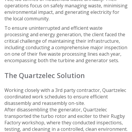
operations focus on safely managing waste, minimising
environmental impact, and generating electricity for
the local community.
To ensure uninterrupted and efficient waste
processing and energy generation, the client faced the
critical challenge of maintaining their infrastructure,
including conducting a comprehensive major inspection
on one of their five waste processing lines each year,
encompassing both the turbine and generator sets.
The Quartzelec Solution
Working closely with a 3rd party contractor, Quartzelec
coordinated work schedules to ensure efficient
disassembly and reassembly on-site.
After disassembling the generator, Quartzelec
transported the turbo rotor and exciter to their Rugby
Factory workshop, where they conducted inspections,
testing, and cleaning in a controlled, clean environment.