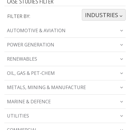
CASE STUDIES FILTER
INDUSTRIES
TOGGLE DROPDOWN
FILTER BY:
AUTOMOTIVE & AVIATION
POWER GENERATION
RENEWABLES
OIL, GAS & PET-CHEM
METALS, MINING & MANUFACTURE
MARINE & DEFENCE
UTILITIES
COMMERCIAL