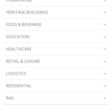
HERITAGE BUILDINGS
FOOD & BEVERAGE
EDUCATION
HEALTHCARE
RETAIL & LEISURE
LOGISTICS
RESIDENTIAL
RAIL