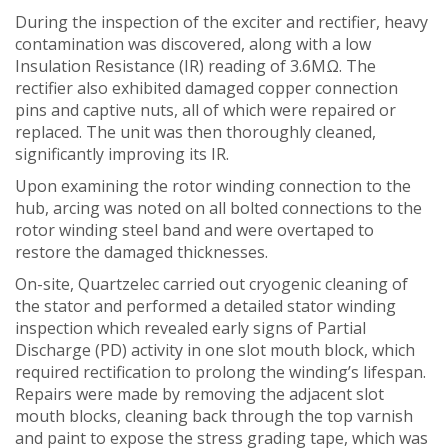
During the inspection of the exciter and rectifier, heavy
contamination was discovered, along with a low
Insulation Resistance (IR) reading of 3.6MΩ. The
rectifier also exhibited damaged copper connection
pins and captive nuts, all of which were repaired or
replaced. The unit was then thoroughly cleaned,
significantly improving its IR.
Upon examining the rotor winding connection to the
hub, arcing was noted on all bolted connections to the
rotor winding steel band and were overtaped to
restore the damaged thicknesses.
On-site, Quartzelec carried out cryogenic cleaning of
the stator and performed a detailed stator winding
inspection which revealed early signs of Partial
Discharge (PD) activity in one slot mouth block, which
required rectification to prolong the winding’s lifespan.
Repairs were made by removing the adjacent slot
mouth blocks, cleaning back through the top varnish
and paint to expose the stress grading tape, which was