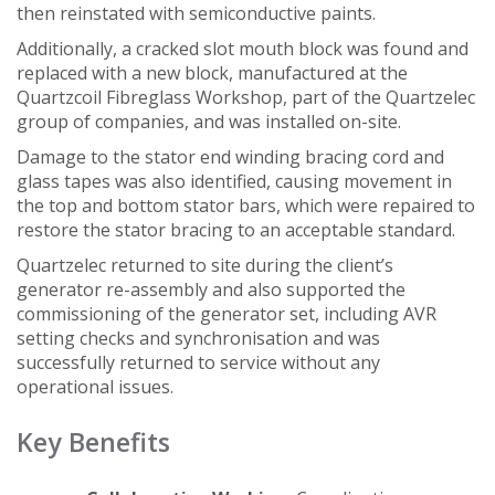
then reinstated with semiconductive paints.
Additionally, a cracked slot mouth block was found and
replaced with a new block, manufactured at the
Quartzcoil Fibreglass Workshop, part of the Quartzelec
group of companies, and was installed on-site.
Damage to the stator end winding bracing cord and
glass tapes was also identified, causing movement in
the top and bottom stator bars, which were repaired to
restore the stator bracing to an acceptable standard.
Quartzelec returned to site during the client’s
generator re-assembly and also supported the
commissioning of the generator set, including AVR
setting checks and synchronisation and was
successfully returned to service without any
operational issues.
Key Benefits