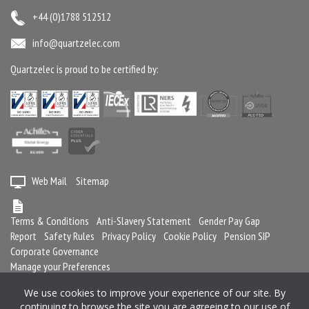
+44 (0)1788 512512
info@quartzelec.com
Quartzelec is proud to be certified by:
Web Mail
Sitemap
Terms & Conditions
Anti-Slavery Statement
Gender Pay Gap
Report
Safety Rules
Privacy Policy
Cookie Policy
Pension SIP
Corporate Governance
Manage your Preferences
We use cookies to improve your experience of our site. By
continuing to browse the site you are agreeing to our use of