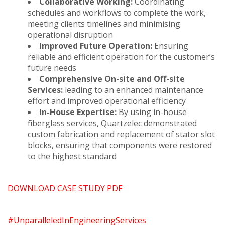
Collaborative Working:
Coordinating
schedules and workflows to complete the work,
meeting clients timelines and minimising
operational disruption
Improved Future Operation:
Ensuring
reliable and efficient operation for the customer’s
future needs
Comprehensive On-site and Off-site
Services:
leading to an enhanced maintenance
effort and improved operational efficiency
In-House Expertise:
By using in-house
fiberglass services, Quartzelec demonstrated
custom fabrication and replacement of stator slot
blocks, ensuring that components were restored
to the highest standard
DOWNLOAD CASE STUDY PDF
#UnparalleledInEngineeringServices