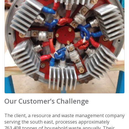
Our Customer’s Challenge
The client, a resource and waste management company
serving the south east, processes approximately
763,408 tonnes of household waste annually. Their