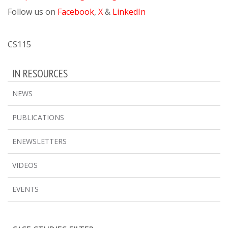
Follow us on
Facebook
,
X
&
LinkedIn
CS115
IN RESOURCES
NEWS
PUBLICATIONS
ENEWSLETTERS
VIDEOS
EVENTS