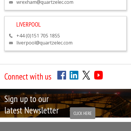
wrexham@quartzelec.com
LIVERPOOL
+44 (0)151 705 1855
liverpool@quartzelec.com
Connect with us
Sign up to our
latest Newsletter
CLICK HERE