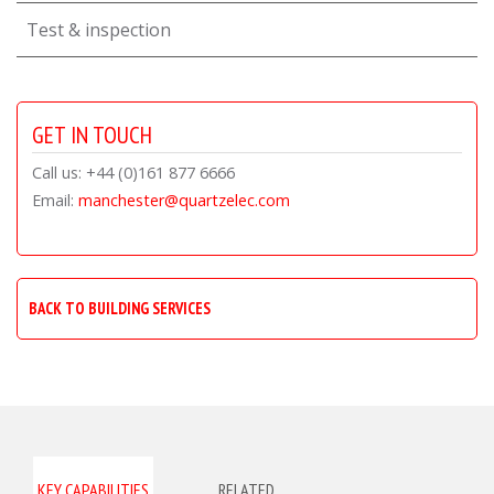
Test & inspection
GET IN TOUCH
Call us: +44 (0)161 877 6666
Email:
manchester@quartzelec.com
BACK TO BUILDING SERVICES
KEY CAPABILITIES
RELATED