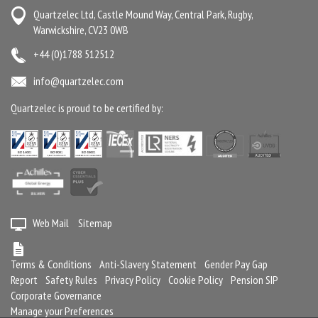
Quartzelec Ltd, Castle Mound Way, Central Park, Rugby,
Warwickshire, CV23 0WB
+44 (0)1788 512512
info@quartzelec.com
Quartzelec is proud to be certified by:
Web Mail
Sitemap
Terms & Conditions
Anti-Slavery Statement
Gender Pay Gap
Report
Safety Rules
Privacy Policy
Cookie Policy
Pension SIP
Corporate Governance
Manage your Preferences