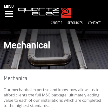
MENU
CAREERS
RESOURCES
CONTACT
Mechanical
Mechanical
Our mechanical expertise and know-how allows us to
afford clients the full M&E package, ultimately adding
value to each of our installations which are completed
to the highest standards.