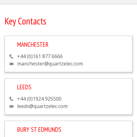
Key Contacts
MANCHESTER
+44 (0)161 877 6666
manchester@quartzelec.com
LEEDS
+44 (0)1924 925500
leeds@quartzelec.com
BURY ST EDMUNDS