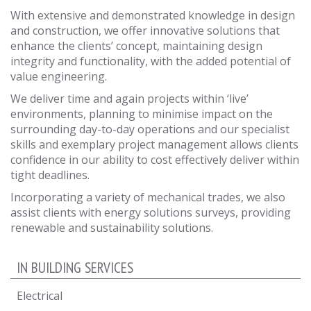
With extensive and demonstrated knowledge in design
and construction, we offer innovative solutions that
enhance the clients’ concept, maintaining design
integrity and functionality, with the added potential of
value engineering.
We deliver time and again projects within ‘live’
environments, planning to minimise impact on the
surrounding day-to-day operations and our specialist
skills and exemplary project management allows clients
confidence in our ability to cost effectively deliver within
tight deadlines.
Incorporating a variety of mechanical trades, we also
assist clients with energy solutions surveys, providing
renewable and sustainability solutions.
IN BUILDING SERVICES
Electrical