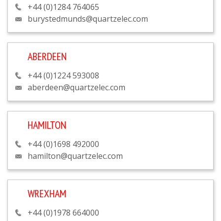
+44 (0)1284 764065
burystedmunds@quartzelec.com
ABERDEEN
+44 (0)1224 593008
aberdeen@quartzelec.com
HAMILTON
+44 (0)1698 492000
hamilton@quartzelec.com
WREXHAM
+44 (0)1978 664000