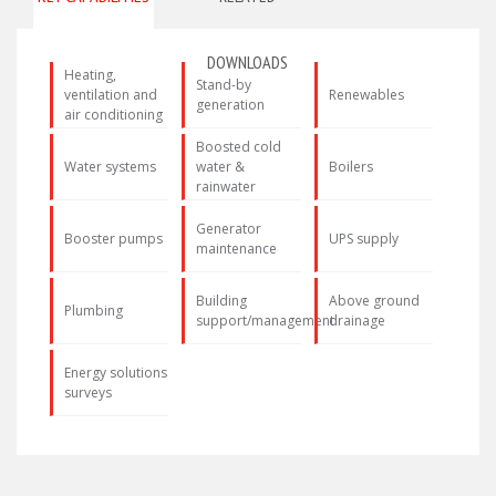
DOWNLOADS
Heating,
Stand-by
ventilation and
Renewables
generation
air conditioning
Boosted cold
Water systems
water &
Boilers
rainwater
Generator
Booster pumps
UPS supply
maintenance
Building
Above ground
Plumbing
support/management
drainage
Energy solutions
surveys