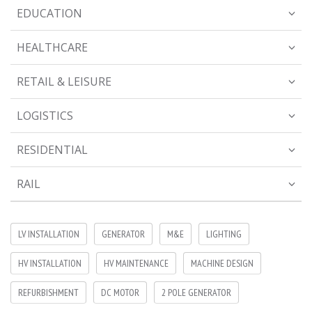
EDUCATION
HEALTHCARE
RETAIL & LEISURE
LOGISTICS
RESIDENTIAL
RAIL
LV INSTALLATION
GENERATOR
M&E
LIGHTING
HV INSTALLATION
HV MAINTENANCE
MACHINE DESIGN
REFURBISHMENT
DC MOTOR
2 POLE GENERATOR