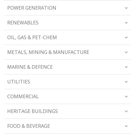
POWER GENERATION
RENEWABLES
OIL, GAS & PET-CHEM
METALS, MINING & MANUFACTURE
MARINE & DEFENCE
UTILITIES
COMMERCIAL
HERITAGE BUILDINGS
FOOD & BEVERAGE