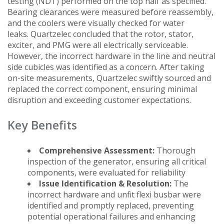
testing (NDT) performed on the top half as specified.
Bearing clearances were measured before reassembly,
and the coolers were visually checked for water
leaks. Quartzelec concluded that the rotor, stator,
exciter, and PMG were all electrically serviceable.
However, the incorrect hardware in the line and neutral
side cubicles was identified as a concern. After taking
on-site measurements, Quartzelec swiftly sourced and
replaced the correct component, ensuring minimal
disruption and exceeding customer expectations.
Key Benefits
Comprehensive Assessment:
Thorough
inspection of the generator, ensuring all critical
components, were evaluated for reliability
Issue Identification & Resolution:
The
incorrect hardware and unfit flexi busbar were
identified and promptly replaced, preventing
potential operational failures and enhancing