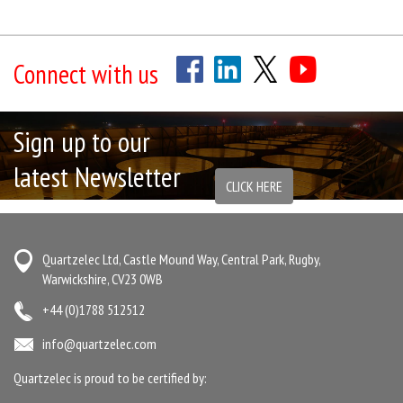
Connect with us
Sign up to our
latest Newsletter
CLICK HERE
Quartzelec Ltd, Castle Mound Way, Central Park, Rugby,
Warwickshire, CV23 0WB
+44 (0)1788 512512
info@quartzelec.com
Quartzelec is proud to be certified by: