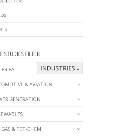
WSLETTERS
EOS
NTS
E STUDIES FILTER
INDUSTRIES
TOGGLE DROPDOWN
TER BY:
OMOTIVE & AVIATION
WER GENERATION
NEWABLES
, GAS & PET-CHEM