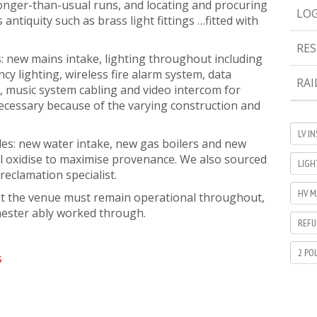
longer-than-usual runs, and locating and procuring
LOG
s antiquity such as brass light fittings …fitted with
RES
s: new mains intake, lighting throughout including
cy lighting, wireless fire alarm system, data
RAI
, music system cabling and video intercom for
ecessary because of the varying construction and
LV I
es: new water intake, new gas boilers and new
ill oxidise to maximise provenance. We also sourced
LIGH
reclamation specialist.
HV M
that the venue must remain operational throughout,
hester ably worked through.
REFU
2 PO
s