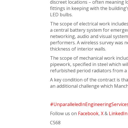
discreet locations – often meaning 
fittings in keeping with the building’
LED bulbs.
The scope of electrical work include
a central battery system for emergen
networking, audio and visual system
performers. A wireless survey was n
thickness of interior walls.
The scope of mechanical work includ
pipework, specified in steel which w
refurbished period radiators from a 
A key condition of the contract is 
an additional challenge which Manc
#UnparalleledInEngineeringService
Follow us on
Facebook
,
X
&
LinkedIn
CS68