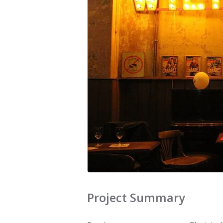
Project Summary