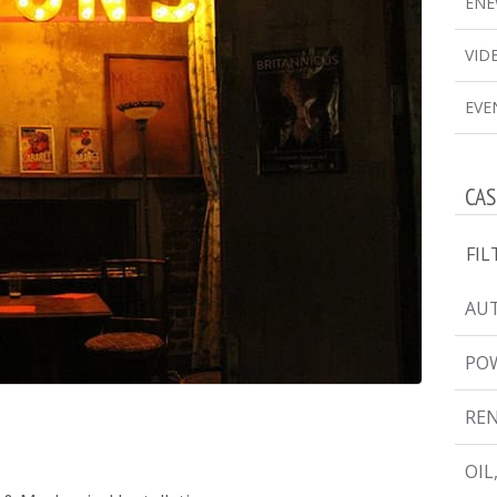
ENE
VID
EVE
CAS
FIL
AUT
PO
RE
OIL