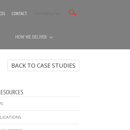
CES
CONTACT
HOW WE DELIVER
BACK TO CASE STUDIES
RESOURCES
WS
LICATIONS