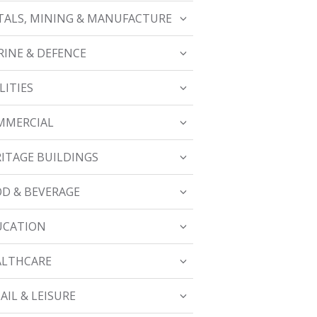
ALS, MINING & MANUFACTURE
INE & DEFENCE
LITIES
MMERCIAL
ITAGE BUILDINGS
D & BEVERAGE
UCATION
ALTHCARE
AIL & LEISURE