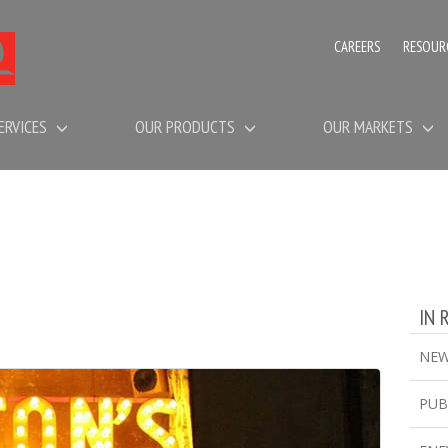
CAREERS
RESOUR
ERVICES
OUR PRODUCTS
OUR MARKETS
IN 
NE
PUB