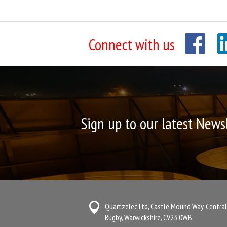
Connect with us
Sign up to our latest News
Quartzelec Ltd, Castle Mound Way, Central
Rugby, Warwickshire, CV23 0WB