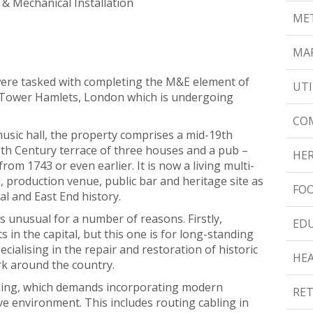
l & Mechanical Installation
MET
MAR
ere tasked with completing the M&E element of
UTI
 in Tower Hamlets, London which is undergoing
CO
usic hall, the property comprises a mid-19th
8th Century terrace of three houses and a pub –
HER
from 1743 or even earlier. It is now a living multi-
, production venue, public bar and heritage site as
FOO
cal and East End history.
 is unusual for a number of reasons. Firstly,
ED
 in the capital, but this one is for long-standing
ecialising in the repair and restoration of historic
HE
k around the country.
lding, which demands incorporating modern
RET
ive environment. This includes routing cabling in