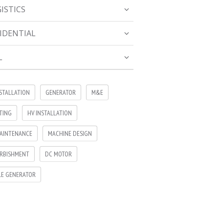
ISTICS
IDENTIAL
L
NSTALLATION
GENERATOR
M&E
TING
HV INSTALLATION
AINTENANCE
MACHINE DESIGN
RBISHMENT
DC MOTOR
LE GENERATOR