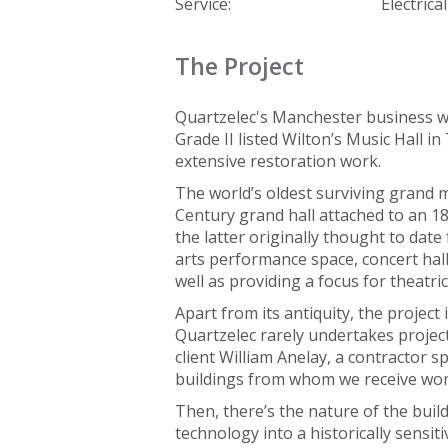
Service:
Electrica
The Project
Quartzelec's Manchester business w
Grade II listed Wilton’s Music Hall
extensive restoration work.
The world’s oldest surviving grand m
Century grand hall attached to an 1
the latter originally thought to date 
arts performance space, concert hall
well as providing a focus for theatri
Apart from its antiquity, the project
Quartzelec rarely undertakes projects
client William Anelay, a contractor sp
buildings from whom we receive wor
Then, there’s the nature of the bui
technology into a historically sensit