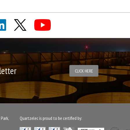
letter
CLICK HERE
 Park,
Quartzelec is proud to be certified by: