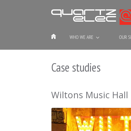
WHO WE ARE
OUR S
Case studies
Wiltons Music Hall