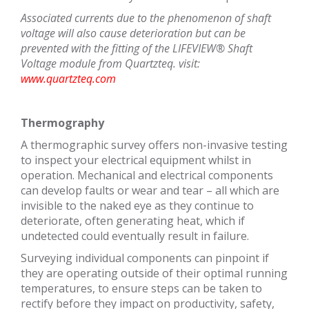
Associated currents due to the phenomenon of shaft
voltage will also cause deterioration but can be
prevented with the fitting of the LIFEVIEW® Shaft
Voltage module from Quartzteq. visit:
www.quartzteq.com
Thermography
A thermographic survey offers non-invasive testing
to inspect your electrical equipment whilst in
operation. Mechanical and electrical components
can develop faults or wear and tear – all which are
invisible to the naked eye as they continue to
deteriorate, often generating heat, which if
undetected could eventually result in failure.
Surveying individual components can pinpoint if
they are operating outside of their optimal running
temperatures, to ensure steps can be taken to
rectify before they impact on productivity, safety,