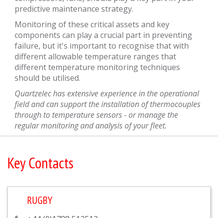
predictive maintenance strategy.
Monitoring of these critical assets and key
components can play a crucial part in preventing
failure, but it's important to recognise that with
different allowable temperature ranges that
different temperature monitoring techniques
should be utilised.
Quartzelec has extensive experience in the operational
field and can support the installation of thermocouples
through to temperature sensors - or manage the
regular monitoring and analysis of your fleet.
Key Contacts
RUGBY