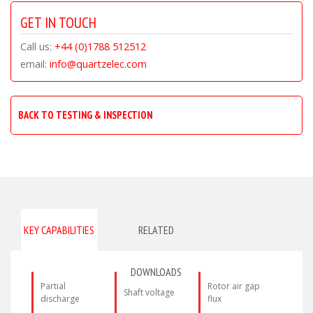
GET IN TOUCH
Call us:
+44 (0)1788 512512
email:
info@quartzelec.com
BACK TO TESTING & INSPECTION
KEY CAPABILITIES
RELATED
DOWNLOADS
Partial
Rotor air gap
Shaft voltage
discharge
flux