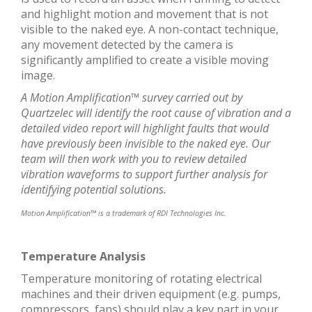
and highlight motion and movement that is not
visible to the naked eye. A non-contact technique,
any movement detected by the camera is
significantly amplified to create a visible moving
image.
A Motion Amplification™ survey carried out by
Quartzelec will identify the root cause of vibration and a
detailed video report will highlight faults that would
have previously been invisible to the naked eye. Our
team will then work with you to review detailed
vibration waveforms to support further analysis for
identifying potential solutions.
Motion Amplification™ is a trademark of RDI Technologies Inc.
Temperature Analysis
Temperature monitoring of rotating electrical
machines and their driven equipment (e.g. pumps,
compressors, fans) should play a key part in your