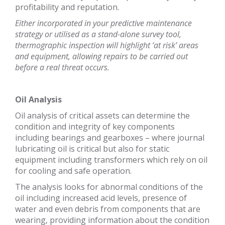
profitability and reputation.
Either incorporated in your predictive maintenance
strategy or utilised as a stand-alone survey tool,
thermographic inspection will highlight ‘at risk’ areas
and equipment, allowing repairs to be carried out
before a real threat occurs.
Oil Analysis
Oil analysis of critical assets can determine the
condition and integrity of key components
including bearings and gearboxes – where journal
lubricating oil is critical but also for static
equipment including transformers which rely on oil
for cooling and safe operation.
The analysis looks for abnormal conditions of the
oil including increased acid levels, presence of
water and even debris from components that are
wearing, providing information about the condition