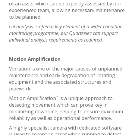
of an asset which can be expertly assessed by our
experienced team, allowing necessary maintenance
to be planned.
Oil analysis is often a key element of a wider condition
monitoring programme, but Quartzelec can support
individual analysis requirements as required.
Motion Amplification
Vibration is one of the major causes of unplanned
maintenance and early degradation of rotating
equipment and the associated structures and
pipework.
*
Motion Amplification
is a unique approach to
detecting movement which can prove key in
minimizing downtime; helping to ensure maximum
reliability as well as operational performance.
A highly specialist camera with dedicated software
is used to record an asset when running to detect