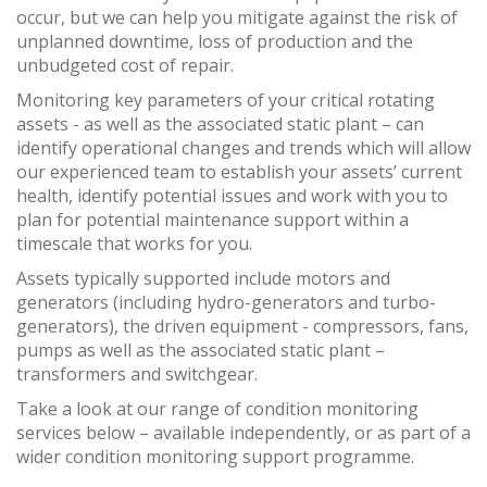
occur, but we can help you mitigate against the risk of
unplanned downtime, loss of production and the
unbudgeted cost of repair.
Monitoring key parameters of your critical rotating
assets - as well as the associated static plant – can
identify operational changes and trends which will allow
our experienced team to establish your assets’ current
health, identify potential issues and work with you to
plan for potential maintenance support within a
timescale that works for you.
Assets typically supported include motors and
generators (including hydro-generators and turbo-
generators), the driven equipment - compressors, fans,
pumps as well as the associated static plant –
transformers and switchgear.
Take a look at our range of condition monitoring
services below – available independently, or as part of a
wider condition monitoring support programme.