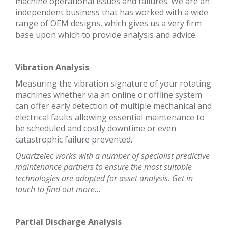
machine operational issues and failures. We are an
independent business that has worked with a wide
range of OEM designs, which gives us a very firm
base upon which to provide analysis and advice.
Vibration Analysis
Measuring the vibration signature of your rotating
machines whether via an online or offline system
can offer early detection of multiple mechanical and
electrical faults allowing essential maintenance to
be scheduled and costly downtime or even
catastrophic failure prevented.
Quartzelec works with a number of specialist predictive
maintenance partners to ensure the most suitable
technologies are adopted for asset analysis. Get in
touch to find out more…
Partial Discharge Analysis