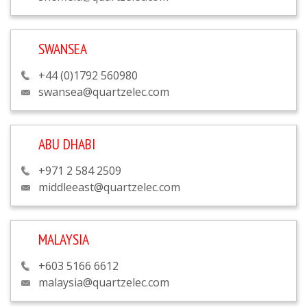
SWANSEA
+44 (0)1792 560980
swansea@quartzelec.com
ABU DHABI
+971 2 584 2509
middleeast@quartzelec.com
MALAYSIA
+603 5166 6612
malaysia@quartzelec.com