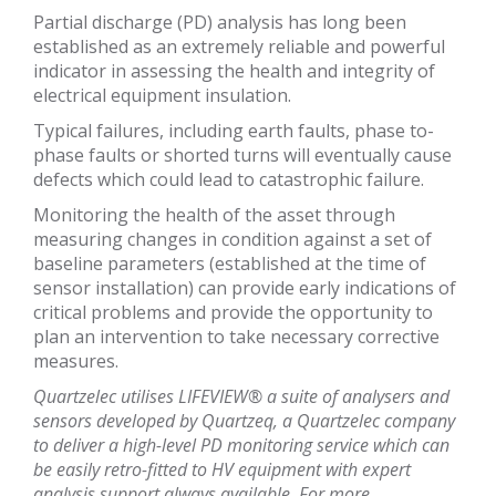
Partial discharge (PD) analysis has long been
established as an extremely reliable and powerful
indicator in assessing the health and integrity of
electrical equipment insulation.
Typical failures, including earth faults, phase to-
phase faults or shorted turns will eventually cause
defects which could lead to catastrophic failure.
Monitoring the health of the asset through
measuring changes in condition against a set of
baseline parameters (established at the time of
sensor installation) can provide early indications of
critical problems and provide the opportunity to
plan an intervention to take necessary corrective
measures.
Quartzelec utilises LIFEVIEW® a suite of analysers and
sensors developed by Quartzeq, a Quartzelec company
to deliver a high-level PD monitoring service which can
be easily retro-fitted to HV equipment with expert
analysis support always available. For more