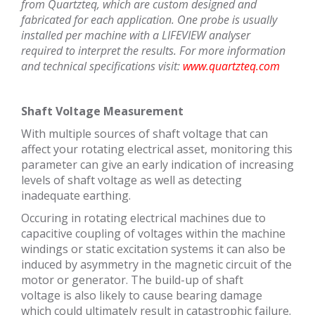
from Quartzteq, which are custom designed and
fabricated for each application. One probe is usually
installed per machine with a LIFEVIEW analyser
required to interpret the results.
For more information
and technical specifications visit:
www.quartzteq.com
Shaft Voltage Measurement
With multiple sources of shaft voltage that can
affect your rotating electrical asset, monitoring this
parameter can give an early indication of increasing
levels of shaft voltage as well as detecting
inadequate earthing.
Occuring in rotating electrical machines due to
capacitive coupling of voltages within the machine
windings or static excitation systems it can also be
induced by asymmetry in the magnetic circuit of the
motor or generator. The build-up of shaft
voltage is also likely to cause bearing damage
which could ultimately result in catastrophic failure.