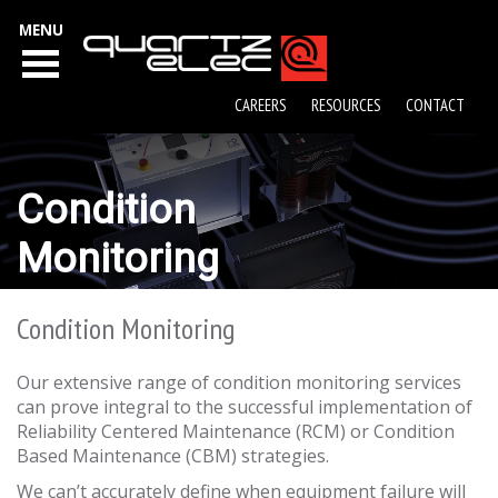
MENU
CAREERS
RESOURCES
CONTACT
Condition
Monitoring
Condition Monitoring
Our extensive range of condition monitoring services
can prove integral to the successful implementation of
Reliability Centered Maintenance (RCM) or Condition
Based Maintenance (CBM) strategies.
We can’t accurately define when equipment failure will