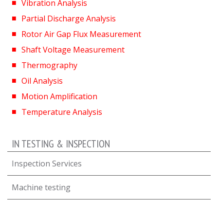
Vibration Analysis
Partial Discharge Analysis
Rotor Air Gap Flux Measurement
Shaft Voltage Measurement
Thermography
Oil Analysis
Motion Amplification
Temperature Analysis
IN TESTING & INSPECTION
Inspection Services
Machine testing