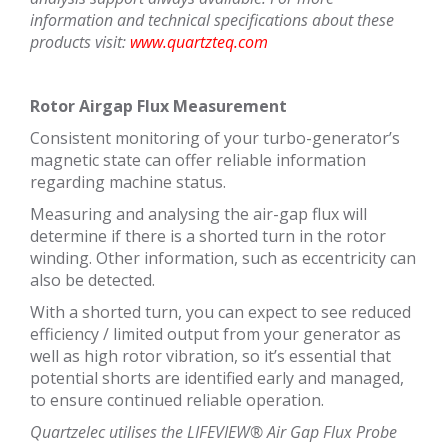
information and technical specifications about these
products visit:
www.quartzteq.com
Rotor Airgap Flux Measurement
Consistent monitoring of your turbo-generator’s
magnetic state can offer reliable information
regarding machine status.
Measuring and analysing the air-gap flux will
determine if there is a shorted turn in the rotor
winding. Other information, such as eccentricity can
also be detected.
With a shorted turn, you can expect to see reduced
efficiency / limited output from your generator as
well as high rotor vibration, so it’s essential that
potential shorts are identified early and managed,
to ensure continued reliable operation.
Quartzelec utilises the LIFEVIEW® Air Gap Flux Probe