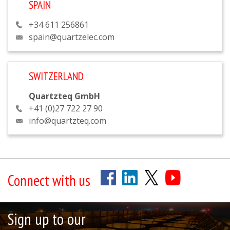
SPAIN
+34 611 256861
spain@quartzelec.com
SWITZERLAND
Quartzteq GmbH
+41 (0)27 722 27 90
info@quartzteq.com
Connect with us
Sign up to our