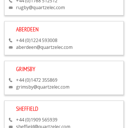
+44 (0)1788 512512
rugby@quartzelec.com
ABERDEEN
+44 (0)1224 593008
aberdeen@quartzelec.com
GRIMSBY
+44 (0)1472 355869
grimsby@quartzelec.com
SHEFFIELD
+44 (0)1909 565939
sheffield@quartzelec.com