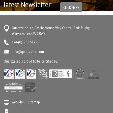
latest Newsletter
CLICK HERE
Quartzelec Ltd, Castle Mound Way, Central Park, Rugby,
Warwickshire, CV23 0WB
+44 (0)1788 512512
info@quartzelec.com
Quartzelec is proud to be certified by:
Web Mail
Sitemap