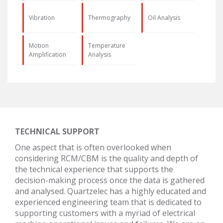
Vibration
Thermography
Oil Analysis
Motion
Temperature
Amplification
Analysis
TECHNICAL SUPPORT
One aspect that is often overlooked when
considering RCM/CBM is the quality and depth of
the technical experience that supports the
decision-making process once the data is gathered
and analysed. Quartzelec has a highly educated and
experienced engineering team that is dedicated to
supporting customers with a myriad of electrical