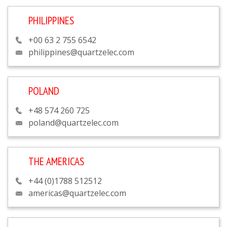
PHILIPPINES
+00 63 2 755 6542
philippines@quartzelec.com
POLAND
+48 574 260 725
poland@quartzelec.com
THE AMERICAS
+44 (0)1788 512512
americas@quartzelec.com