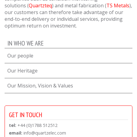
solutions
(
Quartzteq
) and metal fabrication
(
TS Metals
),
our customers can therefore take advantage of our
end-to-end delivery or individual services, providing
optimum return on investment.
IN WHO WE ARE
Our people
Our Heritage
Our Mission, Vision & Values
GET IN TOUCH
tel:
+44 (0)1788 512512
email:
info@quartzelec.com