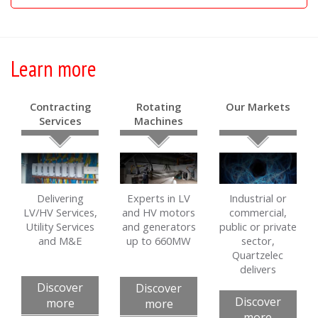
Learn more
Contracting
Rotating
Our Markets
Services
Machines
Delivering
Experts in LV
Industrial or
LV/HV Services,
and HV motors
commercial,
Utility Services
and generators
public or private
and M&E
up to 660MW
sector,
Quartzelec
delivers
Discover
Discover
Discover
more
more
more