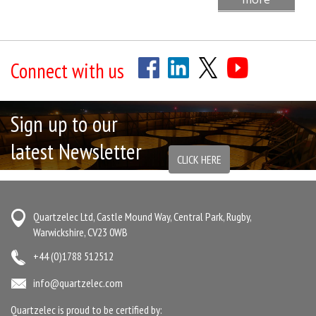
Connect with us
Sign up to our
latest Newsletter
CLICK HERE
Quartzelec Ltd, Castle Mound Way, Central Park, Rugby,
Warwickshire, CV23 0WB
+44 (0)1788 512512
info@quartzelec.com
Quartzelec is proud to be certified by: