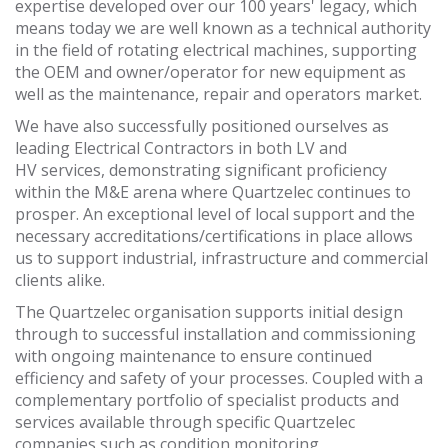
expertise developed over our 100 years' legacy, which
means today we are well known as a technical authority
in the field of rotating electrical machines, supporting
the OEM and owner/operator for new equipment as
well as the maintenance, repair and operators market.
We have also successfully positioned ourselves as
leading Electrical Contractors in both LV and
HV services, demonstrating significant proficiency
within the M&E arena where Quartzelec continues to
prosper. An exceptional level of local support and the
necessary
accreditations/certifications in place allows
us to support industrial, infrastructure and commercial
clients alike.
The Quartzelec organisation supports initial design
through to successful installation and commissioning
with ongoing maintenance to ensure continued
efficiency and safety of your processes. Coupled with a
complementary portfolio of specialist products and
services available through specific Quartzelec
companies such as condition monitoring