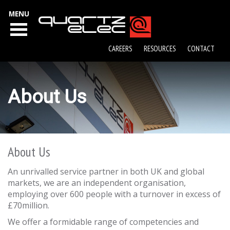
MENU
CAREERS
RESOURCES
CONTACT
About Us
About Us
An unrivalled service partner in both UK and global
markets, we are an independent organisation,
employing over 600 people with a turnover in excess of
£70million.
We offer a formidable range of competencies and