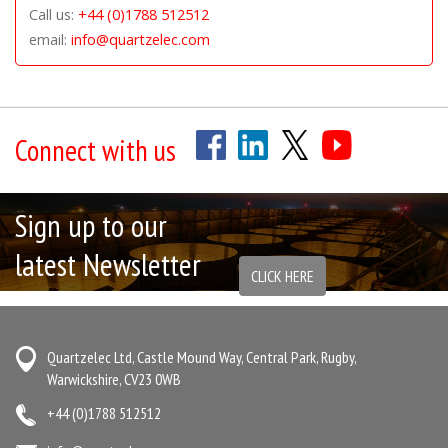
Call us:
+44 (0)1788 512512
email:
info@quartzelec.com
Connect with us
Sign up to our
latest Newsletter
CLICK HERE
Quartzelec Ltd, Castle Mound Way, Central Park, Rugby,
Warwickshire, CV23 0WB
+44 (0)1788 512512