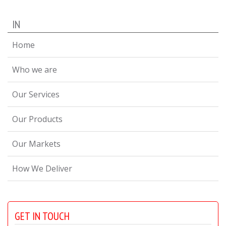
IN
Home
Who we are
Our Services
Our Products
Our Markets
How We Deliver
GET IN TOUCH