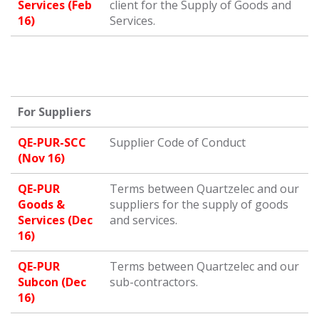
Services (Feb
client for the Supply of Goods and
16)
Services.
For Suppliers
QE-PUR-SCC
Supplier Code of Conduct
(Nov 16)
QE-PUR
Terms between Quartzelec and our
Goods &
suppliers for the supply of goods
Services (Dec
and services.
16)
QE-PUR
Terms between Quartzelec and our
Subcon (Dec
sub-contractors.
16)