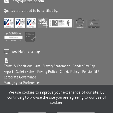
info@quartzelec.com
Quartzelec is proud to be certified by:
Web Mail
Sitemap
Terms & Conditions
Anti-Slavery Statement
Gender Pay Gap
Report
Safety Rules
Privacy Policy
Cookie Policy
Pension SIP
Corporate Governance
Manage your Preferences
We use cookies to improve your experience of our site. By
continuing to browse the site you are agreeing to our use of
Registered in England and Wales No. 2364716
cookies.
Registered office: Quartzelec Ltd, Castle Mound Way, Central Park, Rugby,
CV23 0WB, United Kingdom