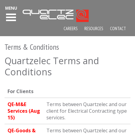
MENU
CAREERS
RESOURCES
CONTACT
Terms & Conditions
Quartzelec Terms and
Conditions
For Clients
QE-M&E
Terms between Quartzelec and our
Services (Aug
client for Electrical Contracting type
15)
services.
QE-Goods &
Terms between Quartzelec and our