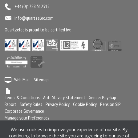
+44 (0)1788 512512
info@quartzelec.com
Quartzelec is proud to be certified by:
Web Mail
Sitemap
Terms & Conditions
Anti-Slavery Statement
Gender Pay Gap
Report
Safety Rules
Privacy Policy
Cookie Policy
Pension SIP
Corporate Governance
Manage your Preferences
We use cookies to improve your experience of our site. By
continuing to browse the site you are agreeing to our use of