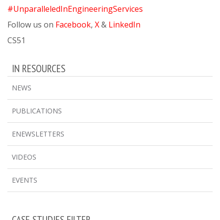
#UnparalleledInEngineeringServices
Follow us on
Facebook
,
X
&
LinkedIn
CS51
IN RESOURCES
NEWS
PUBLICATIONS
ENEWSLETTERS
VIDEOS
EVENTS
CASE STUDIES FILTER