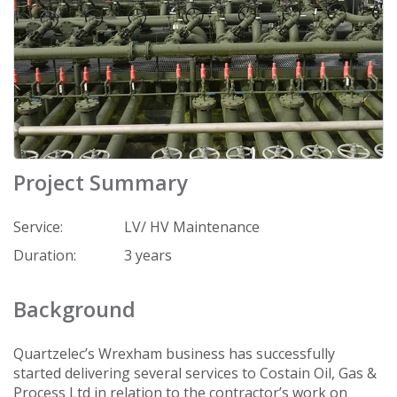
Project Summary
Service:
LV/ HV Maintenance
Duration:
3 years
Background
Quartzelec’s Wrexham business has successfully
started delivering several services to Costain Oil, Gas &
Process Ltd in relation to the contractor’s work on