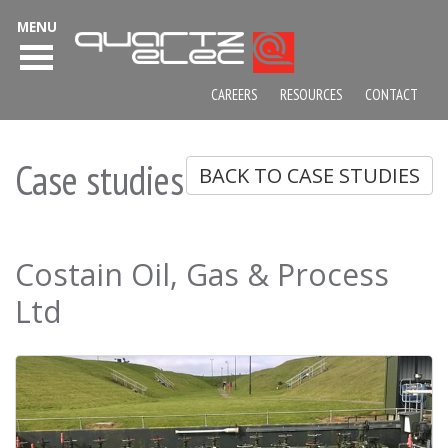
MENU
CAREERS
RESOURCES
CONTACT
Case studies
BACK TO CASE STUDIES
Costain Oil, Gas & Process
Ltd