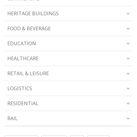
HERITAGE BUILDINGS
FOOD & BEVERAGE
EDUCATION
HEALTHCARE
RETAIL & LEISURE
LOGISTICS
RESIDENTIAL
RAIL