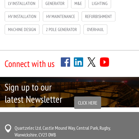
LV INSTALLATION
GENERATOR
M&E
LIGHTING
HV INSTALLATION
HV MAINTENANCE
REFURBISHMENT
MACHINE DESIGN
2 POLE GENERATOR
OVERHAUL
Connect with us
Sign up to our
latest Newsletter
CLICK HERE
Quartzelec Ltd, Castle Mound Way, Central Park, Rugby,
Warwickshire, CV23 0WB