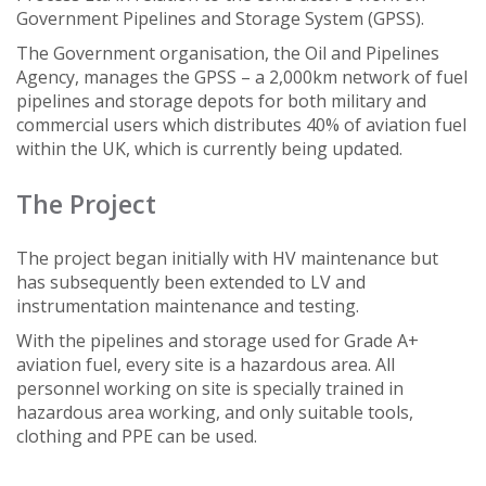
Government Pipelines and Storage System (GPSS).
The Government organisation, the Oil and Pipelines
Agency, manages the GPSS – a 2,000km network of fuel
pipelines and storage depots for both military and
commercial users which distributes 40% of aviation fuel
within the UK, which is currently being updated.
The Project
The project began initially with HV maintenance but
has subsequently been extended to LV and
instrumentation maintenance and testing.
With the pipelines and storage used for Grade A+
aviation fuel, every site is a hazardous area. All
personnel working on site is specially trained in
hazardous area working, and only suitable tools,
clothing and PPE can be used.