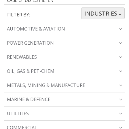
INDUSTRIES
TOGGLE DROPDOWN
FILTER BY:
AUTOMOTIVE & AVIATION
POWER GENERATION
RENEWABLES
OIL, GAS & PET-CHEM
METALS, MINING & MANUFACTURE
MARINE & DEFENCE
UTILITIES
COMMERCIAL