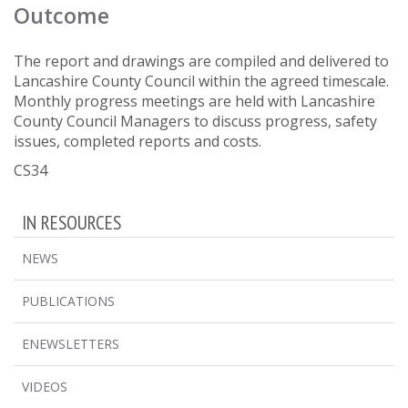
Outcome
The report and drawings are compiled and delivered to
Lancashire County Council within the agreed timescale.
Monthly progress meetings are held with Lancashire
County Council Managers to discuss progress, safety
issues, completed reports and costs.
CS34
IN RESOURCES
NEWS
PUBLICATIONS
ENEWSLETTERS
VIDEOS