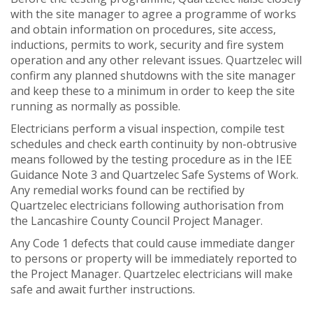
with the site manager to agree a programme of works
and obtain information on procedures, site access,
inductions, permits to work, security and fire system
operation and any other relevant issues. Quartzelec will
confirm any planned shutdowns with the site manager
and keep these to a minimum in order to keep the site
running as normally as possible.
Electricians perform a visual inspection, compile test
schedules and check earth continuity by non-obtrusive
means followed by the testing procedure as in the IEE
Guidance Note 3 and Quartzelec Safe Systems of Work.
Any remedial works found can be rectified by
Quartzelec electricians following authorisation from
the Lancashire County Council Project Manager.
Any Code 1 defects that could cause immediate danger
to persons or property will be immediately reported to
the Project Manager. Quartzelec electricians will make
safe and await further instructions.