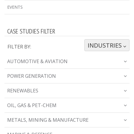
EVENTS
CASE STUDIES FILTER
INDUSTRIES
TOGGLE DROPDOWN
FILTER BY:
AUTOMOTIVE & AVIATION
POWER GENERATION
RENEWABLES
OIL, GAS & PET-CHEM
METALS, MINING & MANUFACTURE