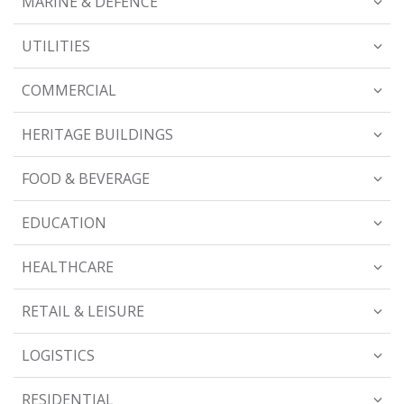
MARINE & DEFENCE
UTILITIES
COMMERCIAL
HERITAGE BUILDINGS
FOOD & BEVERAGE
EDUCATION
HEALTHCARE
RETAIL & LEISURE
LOGISTICS
RESIDENTIAL