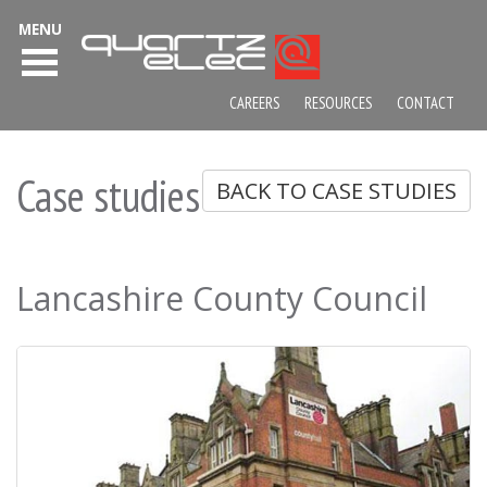
MENU
CAREERS
RESOURCES
CONTACT
Case studies
BACK TO CASE STUDIES
Lancashire County Council