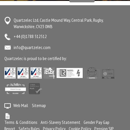
Quartzelec Ltd, Castle Mound Way, Central Park, Rugby,
Warwickshire, CV23 0WB
+44 (0)1788 512512
info@quartzelec.com
Quartzelec is proud to be certified by:
Web Mail
Sitemap
Terms & Conditions
Anti-Slavery Statement
Gender Pay Gap
Report
Safety Rules
Privacy Policy
Cookie Policy
Pension SIP