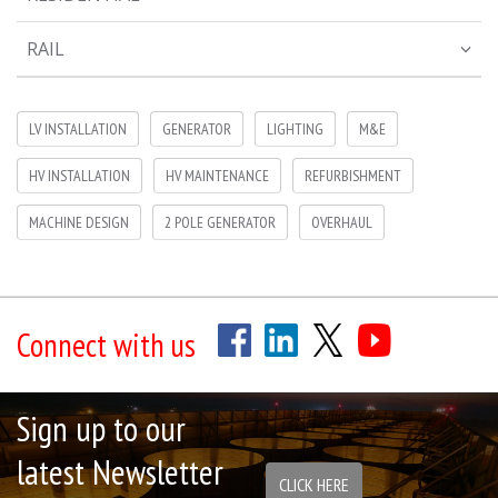
RAIL
LV INSTALLATION
GENERATOR
LIGHTING
M&E
HV INSTALLATION
HV MAINTENANCE
REFURBISHMENT
MACHINE DESIGN
2 POLE GENERATOR
OVERHAUL
Connect with us
Sign up to our
latest Newsletter
CLICK HERE