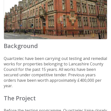
Background
Quartzelec have been carrying out testing and remedial
works for properties belonging to Lancashire County
Council for the past 15 years. All works have been
secured under competitive tender. Previous years
orders have been worth approximately £400,000 per
year.
The Project
Before the testing programme, Quartzelec liaise closely