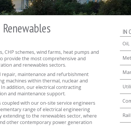
& Renewables
IN 
Oil
, CHP schemes, wind farms, heat pumps and
Met
t to provide the most comprehensive and
ation and renewables sectors.
Mar
 repair, maintenance and refurbishment
ing machines within thermal, nuclear and
Util
In addition, our electrical contracting
ation and maintenance support.
Com
s coupled with our on-site service engineers
lementary range of electrical engineering
Rail
ly extending to the renewables sector, where
 and other contemporary power generation