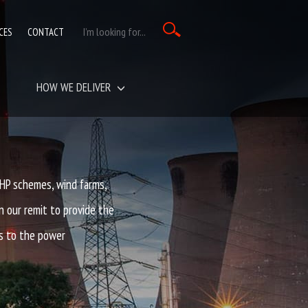
CES
CONTACT
HOW WE DELIVER
P schemes, wind farms,
n our remit to provide the
s to the power