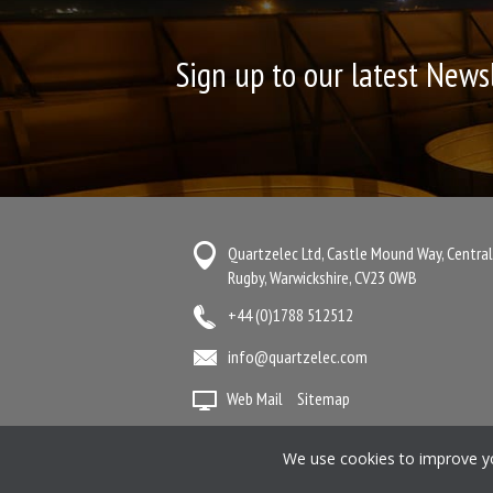
Sign up to our latest News
Quartzelec Ltd, Castle Mound Way, Central
Rugby, Warwickshire, CV23 0WB
+44 (0)1788 512512
info@quartzelec.com
Web Mail
Sitemap
Terms & Conditions
Anti-Slavery State
We use cookies to improve you
Manage your Preferences