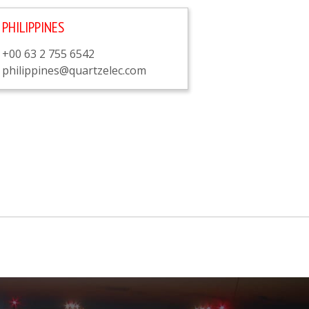
PHILIPPINES
+00 63 2 755 6542
philippines@quartzelec.com