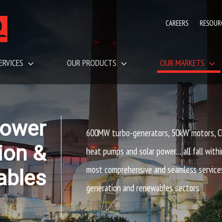
CAREERS
RESOUR
ERVICES
OUR PRODUCTS
OUR MARKETS
ower
600MW turbo-generators, 50kW motors, CH
ion &
heat pumps and solar power… all fall withi
most comprehensive and seamless service
ables
generation and renewables sectors