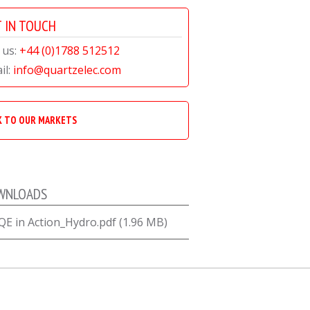
 IN TOUCH
 us:
+44 (0)1788 512512
il:
info@quartzelec.com
K TO OUR MARKETS
WNLOADS
QE in Action_Hydro.pdf (1.96 MB)