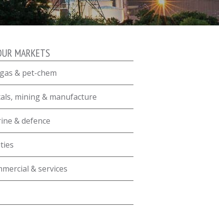
OUR MARKETS
, gas & pet-chem
als, mining & manufacture
ine & defence
ities
mercial & services