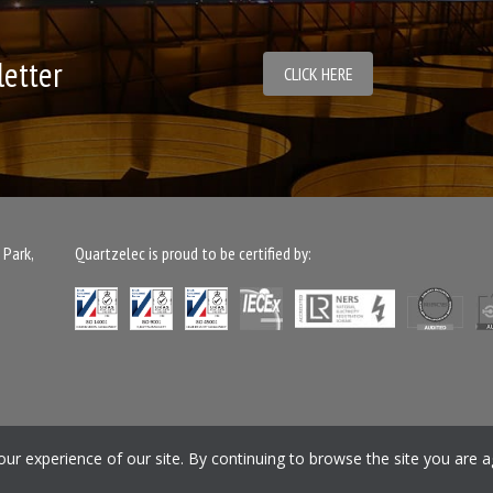
letter
CLICK HERE
 Park,
Quartzelec is proud to be certified by:
ment
Gender Pay Gap Report
Safety Rules
Privacy Policy
Cookie Policy
Pe
r experience of our site. By continuing to browse the site you are a