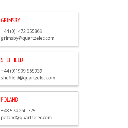
GRIMSBY
+44 (0)1472 355869
grimsby@quartzelec.com
SHEFFIELD
+44 (0)1909 565939
sheffield@quartzelec.com
POLAND
+48 574 260 725
poland@quartzelec.com