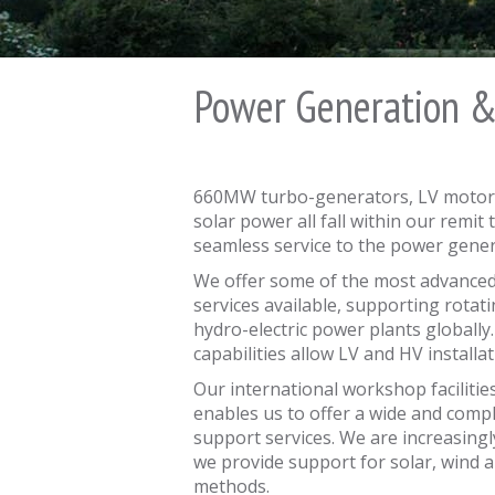
Power Generation 
660MW turbo-generators, LV motors
solar power all fall within our remi
seamless service to the power gener
We offer some of the most advanced
services available, supporting rotat
hydro-electric power plants globally. 
capabilities allow LV and HV install
Our international workshop facilitie
enables us to offer a wide and comp
support services. We are increasing
we provide support for solar, wind
methods.