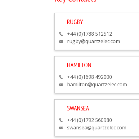
RUGBY
+44 (0)1788 512512
rugby@quartzelec.com
HAMILTON
+44 (0)1698 492000
hamilton@quartzelec.com
SWANSEA
+44 (0)1792 560980
swansea@quartzelec.com