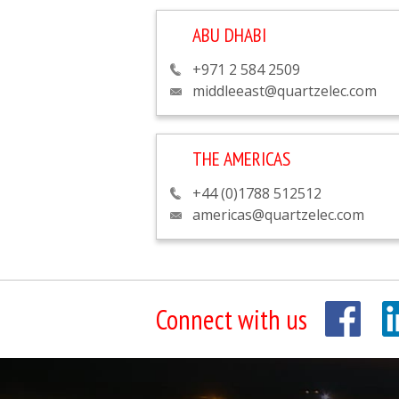
ABU DHABI
+971 2 584 2509
middleeast@quartzelec.com
THE AMERICAS
+44 (0)1788 512512
americas@quartzelec.com
Connect with us