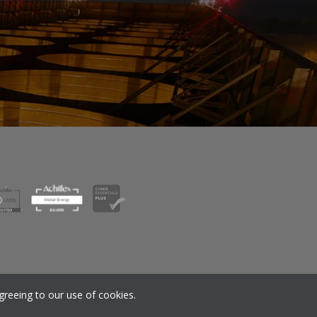
nsion SIP
Corporate Governance
greeing to our use of cookies.