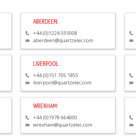
ABERDEEN
+44 (0)1224 593008
aberdeen@quartzelec.com
LIVERPOOL
+44 (0)151 705 1855
liverpool@quartzelec.com
WREXHAM
+44 (0)1978 664000
wrexham@quartzelec.com