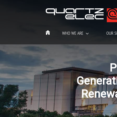
WHO WE ARE
OUR S
P
Generat
Renew