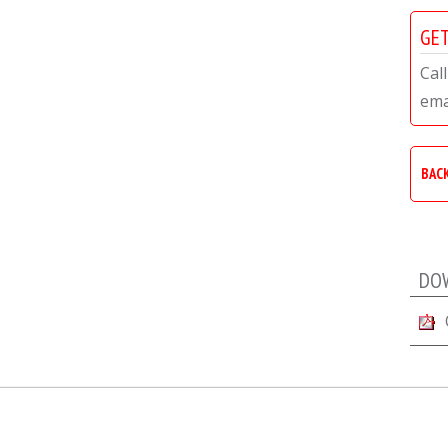
GET
Call
ema
BAC
DO