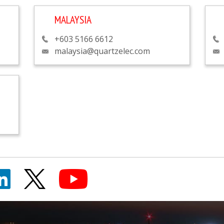
MALAYSIA
+603 5166 6612
malaysia@quartzelec.com