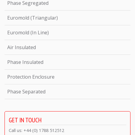
Phase Segregated
Euromold (Triangular)
Euromold (In Line)
Air Insulated
Phase Insulated
Protection Enclosure
Phase Separated
GET IN TOUCH
Call us: +44 (0) 1788 512512