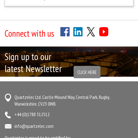
Connect with us
Sign up to our
latest Newsletter
CLICK HERE
Quartzelec Ltd, Castle Mound Way, Central Park, Rugby,
Warwickshire, CV23 0WB
+44 (0)1788 512512
info@quartzelec.com
Quartzelec is proud to be certified by: