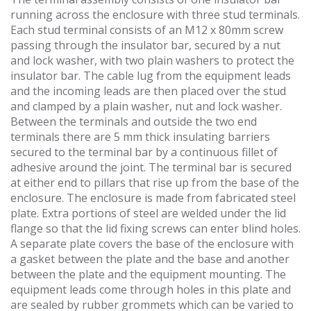
running across the enclosure with three stud terminals.
Each stud terminal consists of an M12 x 80mm screw
passing through the insulator bar, secured by a nut
and lock washer, with two plain washers to protect the
insulator bar. The cable lug from the equipment leads
and the incoming leads are then placed over the stud
and clamped by a plain washer, nut and lock washer.
Between the terminals and outside the two end
terminals there are 5 mm thick insulating barriers
secured to the terminal bar by a continuous fillet of
adhesive around the joint. The terminal bar is secured
at either end to pillars that rise up from the base of the
enclosure. The enclosure is made from fabricated steel
plate. Extra portions of steel are welded under the lid
flange so that the lid fixing screws can enter blind holes.
A separate plate covers the base of the enclosure with
a gasket between the plate and the base and another
between the plate and the equipment mounting. The
equipment leads come through holes in this plate and
are sealed by rubber grommets which can be varied to