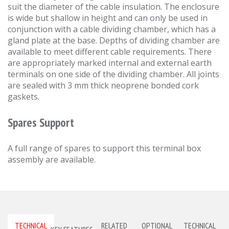
suit the diameter of the cable insulation. The enclosure
is wide but shallow in height and can only be used in
conjunction with a cable dividing chamber, which has a
gland plate at the base. Depths of dividing chamber are
available to meet different cable requirements. There
are appropriately marked internal and external earth
terminals on one side of the dividing chamber. All joints
are sealed with 3 mm thick neoprene bonded cork
gaskets.
Spares Support
A full range of spares to support this terminal box
assembly are available.
TECHNICAL
RELATED
OPTIONAL
TECHNICAL