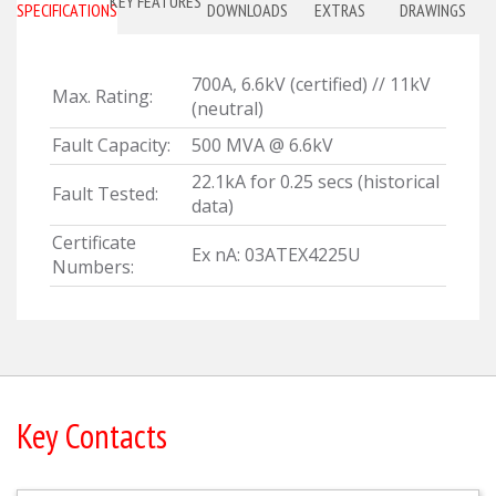
KEY FEATURES
SPECIFICATIONS
DOWNLOADS
EXTRAS
DRAWINGS
700A, 6.6kV (certified) // 11kV
Max. Rating:
(neutral)
Fault Capacity:
500 MVA @ 6.6kV
22.1kA for 0.25 secs (historical
Fault Tested:
data)
Certificate
Ex nA: 03ATEX4225U
Numbers:
Key Contacts