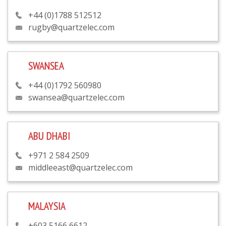
+44 (0)1788 512512
rugby@quartzelec.com
SWANSEA
+44 (0)1792 560980
swansea@quartzelec.com
ABU DHABI
+971 2 584 2509
middleeast@quartzelec.com
MALAYSIA
+603 5166 6612