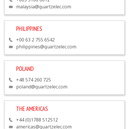
malaysia@quartzelec.com
PHILIPPINES
+00 63 2 755 6542
philippines@quartzelec.com
POLAND
+48 574 260 725
poland@quartzelec.com
THE AMERICAS
+44 (0)1788 512512
americas@quartzelec.com