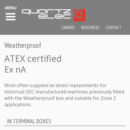
MENU
CAREERS
RESOURCES
CONTACT
Weatherproof
ATEX certified
Ex nA
Most often supplied as direct replacements for
historical GEC manufactured machines previously fitted
with the Weatherproof box and suitable for Zone 2
applications.
IN TERMINAL BOXES