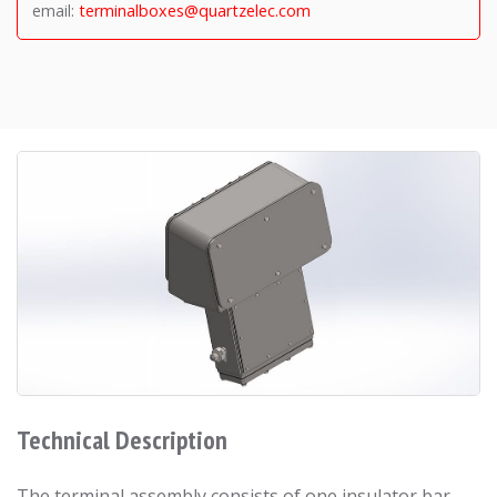
email:
terminalboxes@quartzelec.com
Technical Description
The terminal assembly consists of one insulator bar