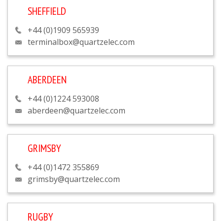
SHEFFIELD
+44 (0)1909 565939
terminalbox@quartzelec.com
ABERDEEN
+44 (0)1224 593008
aberdeen@quartzelec.com
GRIMSBY
+44 (0)1472 355869
grimsby@quartzelec.com
RUGBY