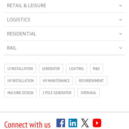
RETAIL & LEISURE
LOGISTICS
RESIDENTIAL
RAIL
LV INSTALLATION
GENERATOR
LIGHTING
M&E
HV INSTALLATION
HV MAINTENANCE
REFURBISHMENT
MACHINE DESIGN
2 POLE GENERATOR
OVERHAUL
Connect with us