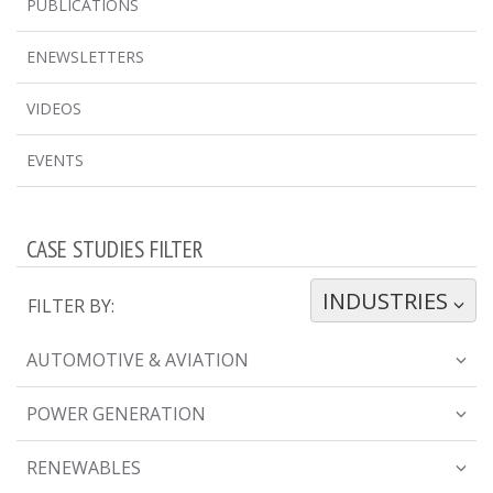
PUBLICATIONS
ENEWSLETTERS
VIDEOS
EVENTS
CASE STUDIES FILTER
INDUSTRIES
TOGGLE DROPDOWN
FILTER BY:
AUTOMOTIVE & AVIATION
POWER GENERATION
RENEWABLES