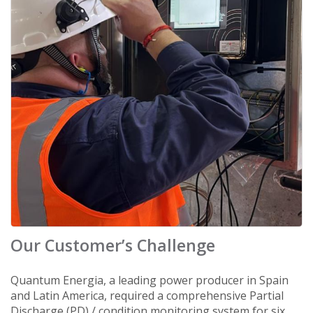
Our Customer’s Challenge
Quantum Energia, a leading power producer in Spain
and Latin America, required a comprehensive Partial
Discharge (PD) / condition monitoring system for six