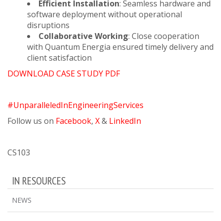
Efficient Installation
: Seamless hardware and
software deployment without operational
disruptions
Collaborative Working
: Close cooperation
with Quantum Energia ensured timely delivery and
client satisfaction
DOWNLOAD CASE STUDY PDF
#UnparalleledInEngineeringServices
Follow us on
Facebook
,
X
&
LinkedIn
CS103
IN RESOURCES
NEWS