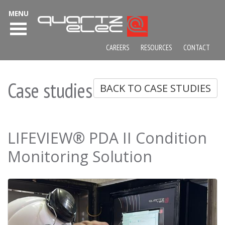
MENU
CAREERS
RESOURCES
CONTACT
Case studies
BACK TO CASE STUDIES
LIFEVIEW® PDA II Condition
Monitoring Solution