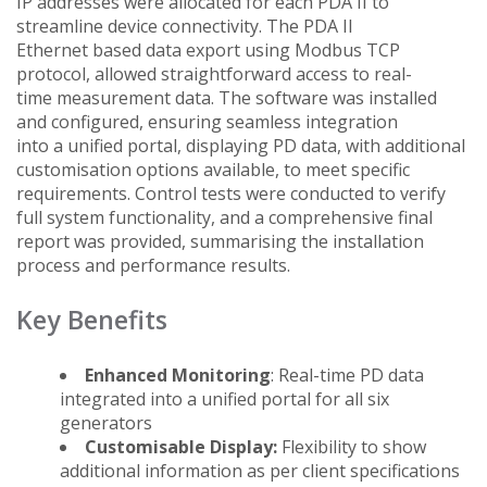
IP addresses were allocated for each PDA II to
streamline device connectivity. The PDA II
Ethernet based data export using Modbus TCP
protocol, allowed straightforward access to real-
time measurement data. The software was installed
and configured, ensuring seamless integration
into a unified portal, displaying PD data, with additional
customisation options available, to meet specific
requirements. Control tests were conducted to verify
full system functionality, and a comprehensive final
report was provided, summarising the installation
process and performance results.
Key Benefits
Enhanced Monitoring
: Real-time PD data
integrated into a unified portal for all six
generators
Customisable Display:
Flexibility to show
additional information as per client specifications