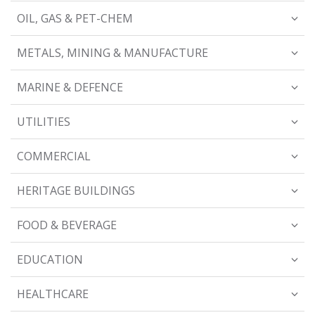
OIL, GAS & PET-CHEM
METALS, MINING & MANUFACTURE
MARINE & DEFENCE
UTILITIES
COMMERCIAL
HERITAGE BUILDINGS
FOOD & BEVERAGE
EDUCATION
HEALTHCARE