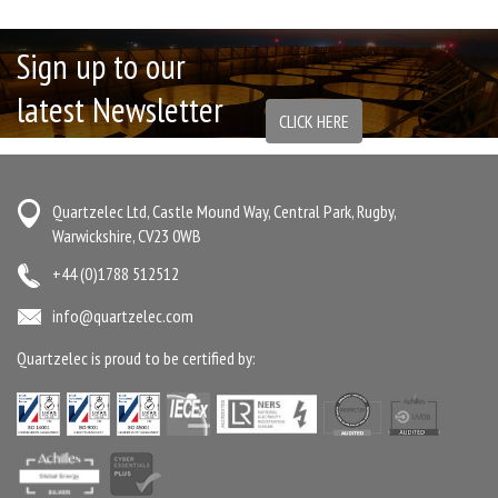
Sign up to our
latest Newsletter
CLICK HERE
Quartzelec Ltd, Castle Mound Way, Central Park, Rugby,
Warwickshire, CV23 0WB
+44 (0)1788 512512
info@quartzelec.com
Quartzelec is proud to be certified by: