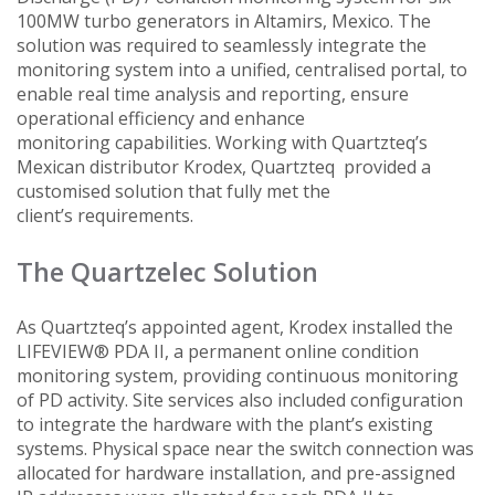
100MW turbo generators in Altamirs, Mexico. The
solution was required to seamlessly integrate the
monitoring system into a unified, centralised portal, to
enable real time analysis and reporting, ensure
operational efficiency and enhance
monitoring capabilities. Working with Quartzteq’s
Mexican distributor Krodex, Quartzteq provided a
customised solution that fully met the
client’s requirements.
The Quartzelec Solution
As Quartzteq’s appointed agent, Krodex installed the
LIFEVIEW® PDA II, a permanent online condition
monitoring system, providing continuous monitoring
of PD activity. Site services also included configuration
to integrate the hardware with the plant’s existing
systems. Physical space near the switch connection was
allocated for hardware installation, and pre-assigned