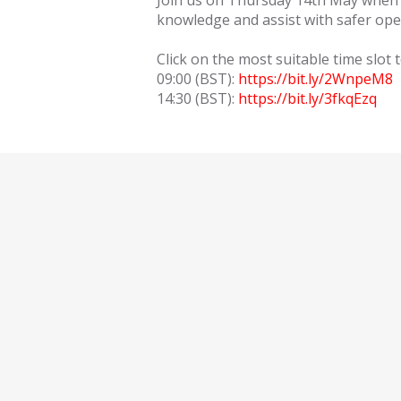
Join us on Thursday 14th May when ou
knowledge and assist with safer ope
Click on the most suitable time slot t
09:00 (BST):
https://bit.ly/2WnpeM8
14:30 (BST):
https://bit.ly/3fkqEzq