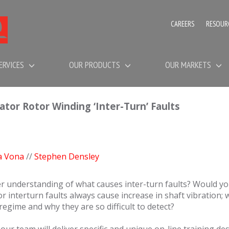
CAREERS
RESOUR
ERVICES
OUR PRODUCTS
OUR MARKETS
r Rotor Winding ‘Inter-Turn’ Faults
a Vona
//
Stephen Densley
er understanding of what causes inter-turn faults? Would you
rotor interturn faults always cause increase in shaft vibration;
regime and why they are so difficult to detect?