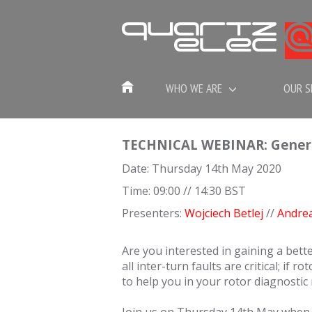
WHO WE ARE
OUR S
TECHNICAL WEBINAR: Generato
Date: Thursday 14th May 2020
Time: 09:00 // 14:30 BST
Presenters:
Wojciech Betlej
//
Andre
Are you interested in gaining a bett
all inter-turn faults are critical; if 
to help you in your rotor diagnostic 