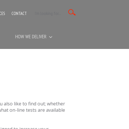
CES
CONTACT
HOW WE DELIVER
 also like to find out; whether
 what on-line tests are available