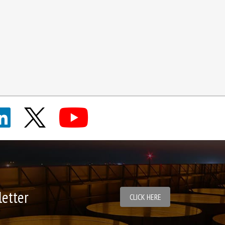
letter
CLICK HERE