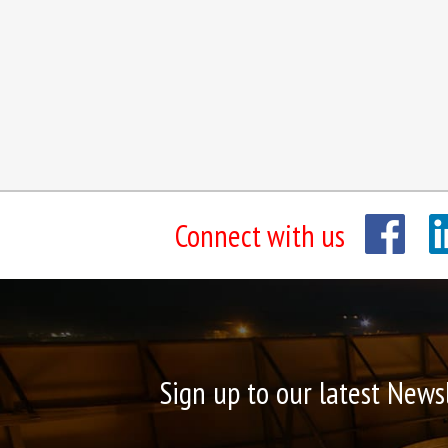
Connect with us
Sign up to our latest News