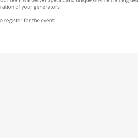
r team will deliver specific and unique on-line training de
ration of your generators.
o register for the event: